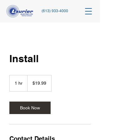
(613) 933-4000
Install
19.99
Canadian
1 hr
1
$19.99
dollars
h
Book Now
Contact Details