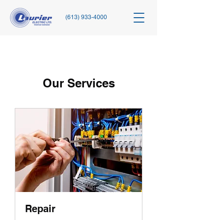
(613) 933-4000
Our Services
Repair